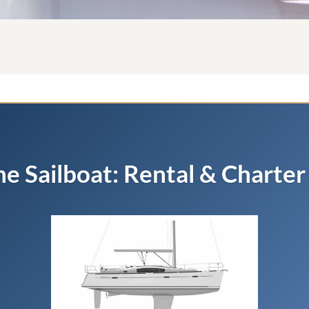
he Sailboat: Rental & Charter