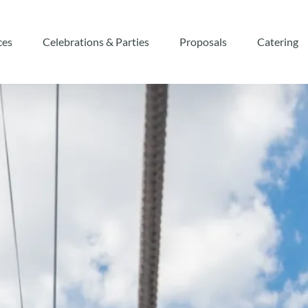
eriences
Open Celebrations & Parties
Open Proposals
ces
Celebrations & Parties
Proposals
Catering
nu
Menu
Menu