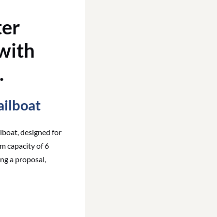
ailboat
lboat, designed for
m capacity of 6
ng a proposal,