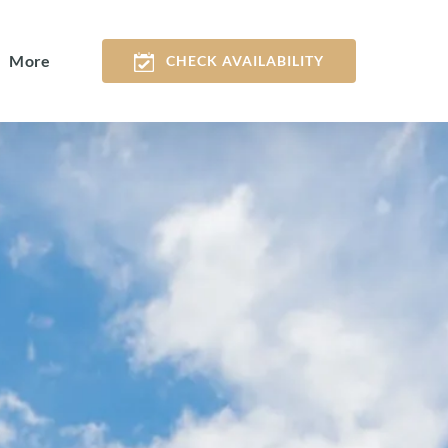
Open More
More
CHECK AVAILABILITY
Menu