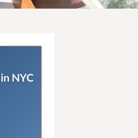
 in NYC