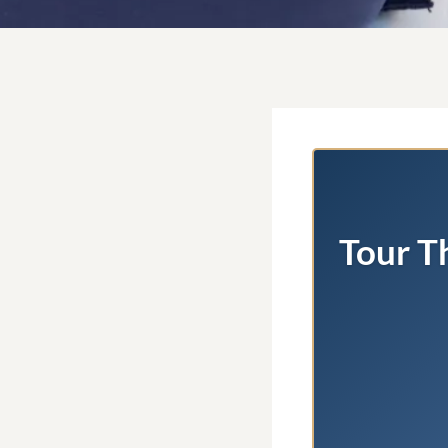
Tour T