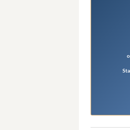
o
Sta