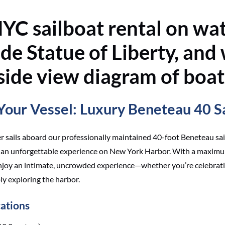
our Vessel: Luxury Beneteau 40 S
er sails aboard our professionally maintained 40-foot Beneteau sai
d an unforgettable experience on New York Harbor. With a maximu
enjoy an intimate, uncrowded experience—whether you’re celebrati
ly exploring the harbor.
cations