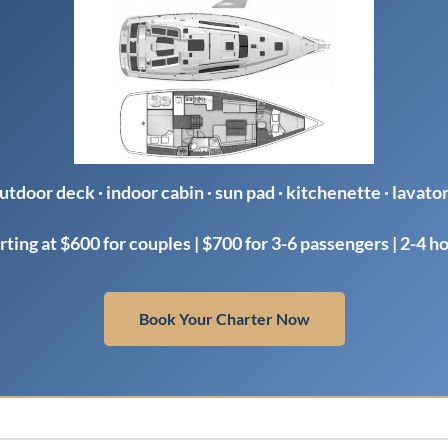
utdoor deck · indoor cabin · sun pad · kitchenette · lavato
rting at $600 for couples | $700 for 3-6 passengers | 2-4 h
Book Your Charter Now