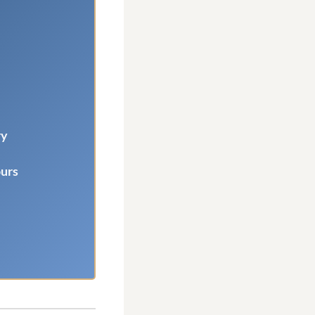
ry
ours