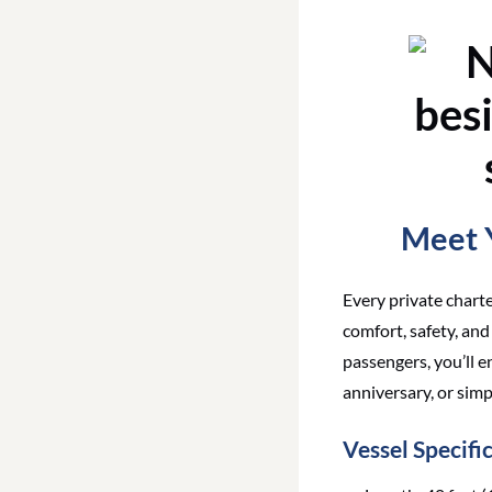
Meet Y
Every private chart
comfort, safety, an
passengers, you’ll 
anniversary, or simp
Vessel Specifi