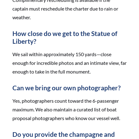
captain must reschedule the charter due to rain or
weather.
How close do we get to the Statue of
Liberty?
We sail within approximately 150 yards—close
enough for incredible photos and an intimate view, far
enough to take in the full monument.
Can we bring our own photographer?
Yes, photographers count toward the 6-passenger
maximum. We also maintain a curated list of boat
proposal photographers who know our vessel well.
Do you provide the champagne and