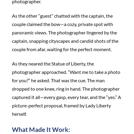
photographer.
As the other “guest” chatted with the captain, the
couple claimed the bow—a cozy, private spot with
panoramic views. The photographer lingered by the
captain, snapping cityscapes and candid shots of the
couple from afar, waiting for the perfect moment.
As they neared the Statue of Liberty, the
photographer approached. “Want me to take a photo
for you?” he asked. That was the cue. The man
dropped to one knee, ring in hand. The photographer
captured it all—every gasp, every tear, and the “yes.” A
picture-perfect proposal, framed by Lady Liberty
herself.
What Made It Work: