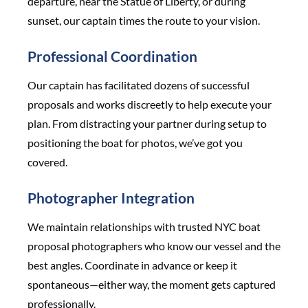
departure, near the Statue of Liberty, or during
sunset, our captain times the route to your vision.
Professional Coordination
Our captain has facilitated dozens of successful
proposals and works discreetly to help execute your
plan. From distracting your partner during setup to
positioning the boat for photos, we’ve got you
covered.
Photographer Integration
We maintain relationships with trusted NYC boat
proposal photographers who know our vessel and the
best angles. Coordinate in advance or keep it
spontaneous—either way, the moment gets captured
professionally.