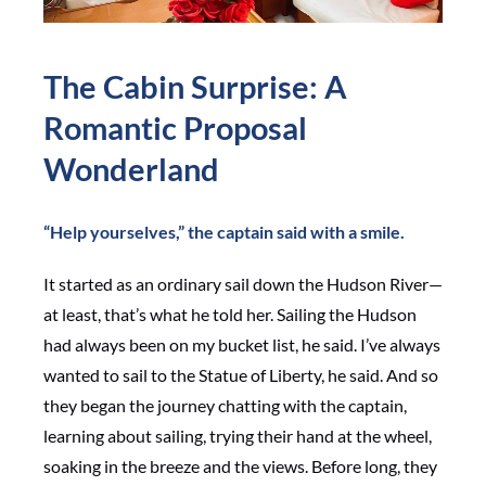
The Cabin Surprise: A
Romantic Proposal
Wonderland
“Help yourselves,” the captain said with a smile.
It started as an ordinary sail down the Hudson River—
at least, that’s what he told her. Sailing the Hudson
had always been on my bucket list, he said. I’ve always
wanted to sail to the Statue of Liberty, he said. And so
they began the journey chatting with the captain,
learning about sailing, trying their hand at the wheel,
soaking in the breeze and the views. Before long, they