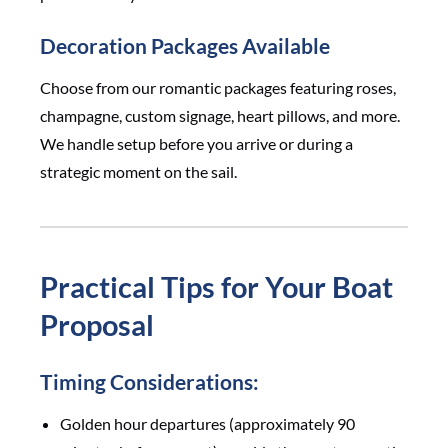
Decoration Packages Available
Choose from our romantic packages featuring roses,
champagne, custom signage, heart pillows, and more.
We handle setup before you arrive or during a
strategic moment on the sail.
Practical Tips for Your Boat
Proposal
Timing Considerations:
Golden hour departures (approximately 90