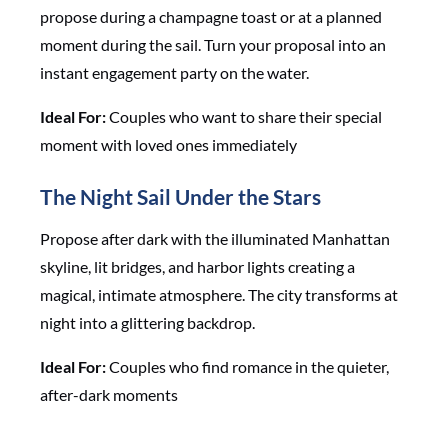
propose during a champagne toast or at a planned
moment during the sail. Turn your proposal into an
instant engagement party on the water.
Ideal For:
Couples who want to share their special
moment with loved ones immediately
The Night Sail Under the Stars
Propose after dark with the illuminated Manhattan
skyline, lit bridges, and harbor lights creating a
magical, intimate atmosphere. The city transforms at
night into a glittering backdrop.
Ideal For:
Couples who find romance in the quieter,
after-dark moments