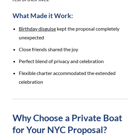
What Made it Work:
Birthday disguise
kept the proposal completely
unexpected
Close friends shared the joy
Perfect blend of privacy and celebration
Flexible charter accommodated the extended
celebration
Why Choose a Private Boat
for Your NYC Proposal?