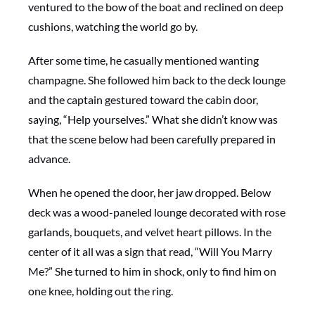
ventured to the bow of the boat and reclined on deep
cushions, watching the world go by.
After some time, he casually mentioned wanting
champagne. She followed him back to the deck lounge
and the captain gestured toward the cabin door,
saying, “Help yourselves.” What she didn’t know was
that the scene below had been carefully prepared in
advance.
When he opened the door, her jaw dropped. Below
deck was a wood-paneled lounge decorated with rose
garlands, bouquets, and velvet heart pillows. In the
center of it all was a sign that read, “Will You Marry
Me?” She turned to him in shock, only to find him on
one knee, holding out the ring.