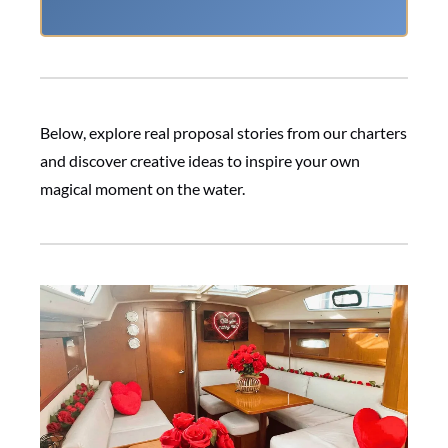
Below, explore real proposal stories from our charters
and discover creative ideas to inspire your own
magical moment on the water.