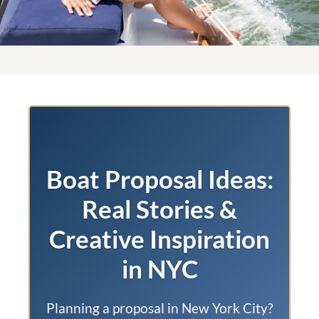
Boat Proposal Ideas:
Real Stories &
Creative Inspiration
in NYC
Planning a proposal in New York City?