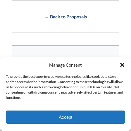
← Back to Proposals
Manage Consent
Out on the water, the
To provide the best experiences, we use technologies like cookies to store
answer is always “Yes!”
and/or access device information. Consenting to these technologies will allow
us to process data such as browsing behavior or unique IDs on this site. Not
consenting or withdrawing consent, may adversely affect certain features and
Let our concierge team help you create
functions.
your perfect proposal story on the water.
Every detail handled, every moment
Accept
CHECK AVAILABILITY
magical.