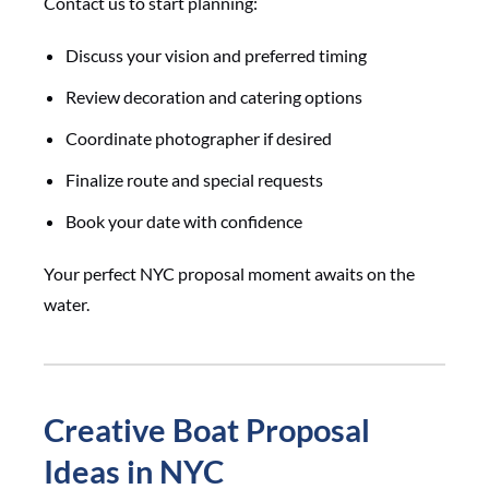
Contact us to start planning:
Discuss your vision and preferred timing
Review decoration and catering options
Coordinate photographer if desired
Finalize route and special requests
Book your date with confidence
Your perfect NYC proposal moment awaits on the
water.
Creative Boat Proposal
Ideas in NYC