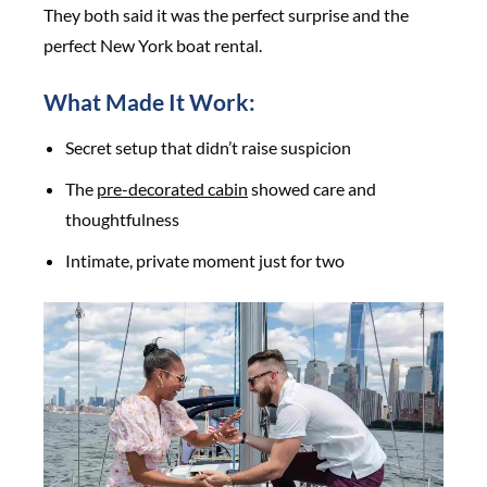
They both said it was the perfect surprise and the
perfect New York boat rental.
What Made It Work:
Secret setup that didn’t raise suspicion
The
pre-decorated cabin
showed care and
thoughtfulness
Intimate, private moment just for two