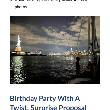
photos
Birthday Party With A
Twist: Surprise Proposal