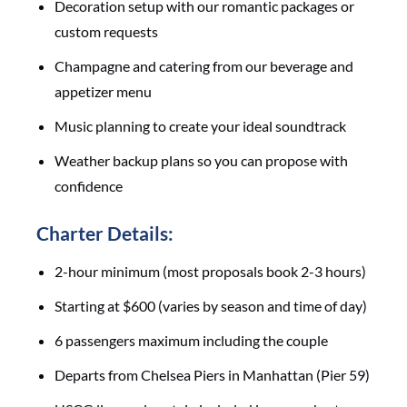
Decoration setup with our romantic packages or
custom requests
Champagne and catering from our beverage and
appetizer menu
Music planning to create your ideal soundtrack
Weather backup plans so you can propose with
confidence
Charter Details:
2-hour minimum (most proposals book 2-3 hours)
Starting at $600 (varies by season and time of day)
6 passengers maximum including the couple
Departs from Chelsea Piers in Manhattan (Pier 59)