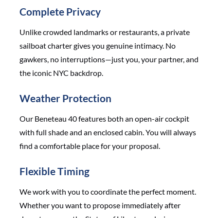
Complete Privacy
Unlike crowded landmarks or restaurants, a private
sailboat charter gives you genuine intimacy. No
gawkers, no interruptions—just you, your partner, and
the iconic NYC backdrop.
Weather Protection
Our Beneteau 40 features both an open-air cockpit
with full shade and an enclosed cabin. You will always
find a comfortable place for your proposal.
Flexible Timing
We work with you to coordinate the perfect moment.
Whether you want to propose immediately after