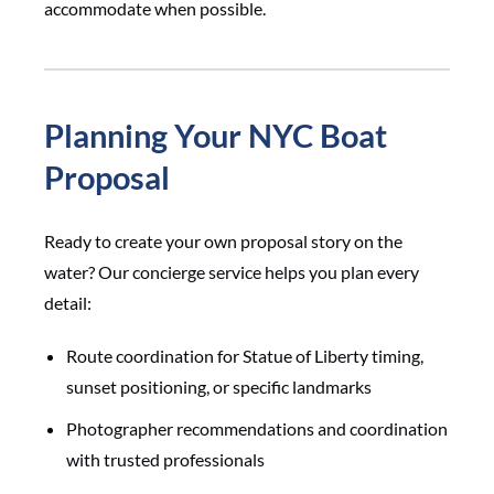
accommodate when possible.
Planning Your NYC Boat
Proposal
Ready to create your own proposal story on the
water? Our concierge service helps you plan every
detail:
Route coordination for Statue of Liberty timing,
sunset positioning, or specific landmarks
Photographer recommendations and coordination
with trusted professionals