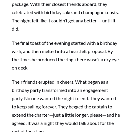
package. With their closest friends aboard, they
celebrated with birthday cake and champagne toasts.
The night felt like it couldn’t get any better — until it
did.
The final toast of the evening started with a birthday
wish, and then melted into a heartfelt proposal. By
the time she produced the ring, there wasn’t a dry eye
on deck.
Their friends erupted in cheers. What began as a
birthday party transformed into an engagement
party. No one wanted the night to end. They wanted
to keep sailing forever. They begged the captain to
extend the charter—just a little longer, please—and he
agreed. It was a night they would talk about for the
rest of their lives.