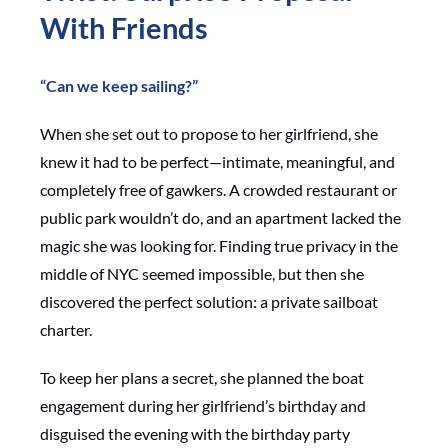
With Friends
“Can we keep sailing?”
When she set out to propose to her girlfriend, she
knew it had to be perfect—intimate, meaningful, and
completely free of gawkers. A crowded restaurant or
public park wouldn’t do, and an apartment lacked the
magic she was looking for. Finding true privacy in the
middle of NYC seemed impossible, but then she
discovered the perfect solution: a private sailboat
charter.
To keep her plans a secret, she planned the boat
engagement during her girlfriend’s birthday and
disguised the evening with the birthday party