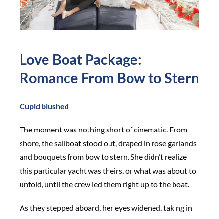
Love Boat Package:
Romance From Bow to Stern
Cupid blushed
The moment was nothing short of cinematic. From
shore, the sailboat stood out, draped in rose garlands
and bouquets from bow to stern. She didn’t realize
this particular yacht was theirs, or what was about to
unfold, until the crew led them right up to the boat.
As they stepped aboard, her eyes widened, taking in