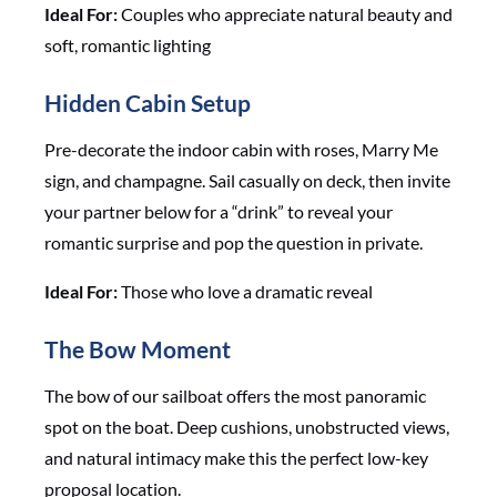
Ideal For:
Couples who appreciate natural beauty and
soft, romantic lighting
Hidden Cabin Setup
Pre-decorate the indoor cabin with roses, Marry Me
sign, and champagne. Sail casually on deck, then invite
your partner below for a “drink” to reveal your
romantic surprise and pop the question in private.
Ideal For:
Those who love a dramatic reveal
The Bow Moment
The bow of our sailboat offers the most panoramic
spot on the boat. Deep cushions, unobstructed views,
and natural intimacy make this the perfect low-key
proposal location.