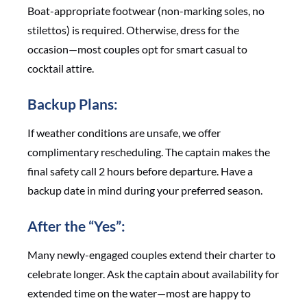
Boat-appropriate footwear (non-marking soles, no
stilettos) is required. Otherwise, dress for the
occasion—most couples opt for smart casual to
cocktail attire.
Backup Plans:
If weather conditions are unsafe, we offer
complimentary rescheduling. The captain makes the
final safety call 2 hours before departure. Have a
backup date in mind during your preferred season.
After the “Yes”:
Many newly-engaged couples extend their charter to
celebrate longer. Ask the captain about availability for
extended time on the water—most are happy to