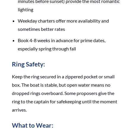
minutes before sunset) provide the most romantic
lighting
Weekday charters offer more availability and
sometimes better rates
Book 4-8 weeks in advance for prime dates,
especially spring through fall
Ring Safety:
Keep the ring secured in a zippered pocket or small
box. The boat is stable, but open water means no
dropped rings overboard. Some proposers give the
ring to the captain for safekeeping until the moment
arrives.
What to Wear: