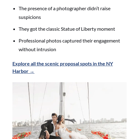
The presence of a photographer didn’t raise
suspicions
They got the classic Statue of Liberty moment
Professional photos captured their engagement
without intrusion
Explore all the scenic proposal spots in the NY
Harbor →