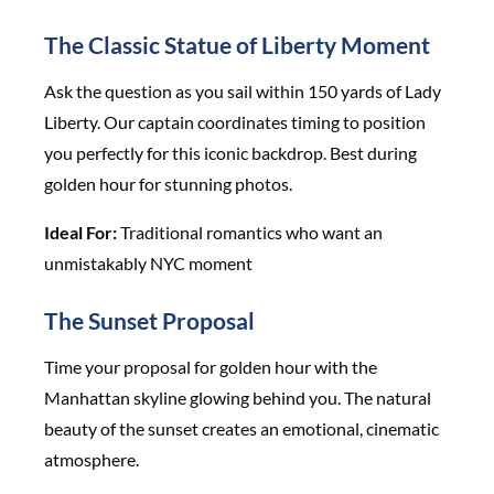
The Classic Statue of Liberty Moment
Ask the question as you sail within 150 yards of Lady
Liberty. Our captain coordinates timing to position
you perfectly for this iconic backdrop. Best during
golden hour for stunning photos.
Ideal For:
Traditional romantics who want an
unmistakably NYC moment
The Sunset Proposal
Time your proposal for golden hour with the
Manhattan skyline glowing behind you. The natural
beauty of the sunset creates an emotional, cinematic
atmosphere.