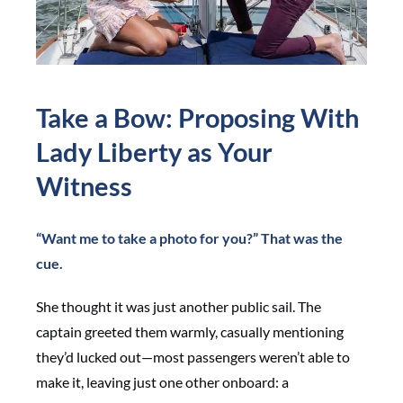
Take a Bow: Proposing With
Lady Liberty as Your
Witness
“Want me to take a photo for you?” That was the
cue.
She thought it was just another public sail. The
captain greeted them warmly, casually mentioning
they’d lucked out—most passengers weren’t able to
make it, leaving just one other onboard: a