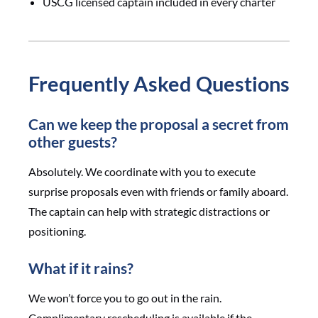
USCG licensed captain included in every charter
Frequently Asked Questions
Can we keep the proposal a secret from
other guests?
Absolutely. We coordinate with you to execute
surprise proposals even with friends or family aboard.
The captain can help with strategic distractions or
positioning.
What if it rains?
We won’t force you to go out in the rain.
Complimentary rescheduling is available if the