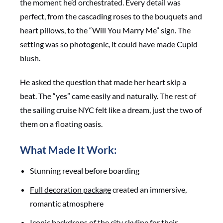
the moment he’d orchestrated. Every detail was
perfect, from the cascading roses to the bouquets and
heart pillows, to the “Will You Marry Me” sign. The
setting was so photogenic, it could have made Cupid
blush.
He asked the question that made her heart skip a
beat. The “yes” came easily and naturally. The rest of
the sailing cruise NYC felt like a dream, just the two of
them on a floating oasis.
What Made It Work:
Stunning reveal before boarding
Full decoration package
created an immersive,
romantic atmosphere
Iconic backdrops of the city skyline for their