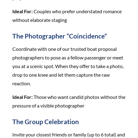
Ideal For:
Couples who prefer understated romance
without elaborate staging
The Photographer “Coincidence”
Coordinate with one of our trusted boat proposal
photographers to pose as a fellow passenger or meet
you at a scenic spot. When they offer to take a photo,
drop to one knee and let them capture the raw
reaction.
Ideal For:
Those who want candid photos without the
pressure of a visible photographer
The Group Celebration
Invite your closest friends or family (up to 6 total) and