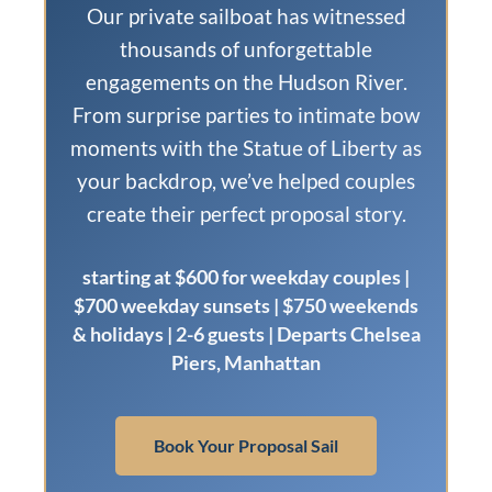
Our private sailboat has witnessed
thousands of unforgettable
engagements on the Hudson River.
From surprise parties to intimate bow
moments with the Statue of Liberty as
your backdrop, we’ve helped couples
create their perfect proposal story.
starting at $600 for weekday couples |
$700 weekday sunsets | $750 weekends
& holidays | 2-6 guests | Departs Chelsea
Piers, Manhattan
Book Your Proposal Sail