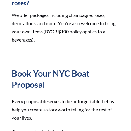
roses?
We offer packages including champagne, roses,
decorations, and more. You’re also welcome to bring
your own items (BYOB $100 policy applies to all
beverages).
Book Your NYC Boat
Proposal
Every proposal deserves to be unforgettable. Let us
help you create a story worth telling for the rest of
your lives.