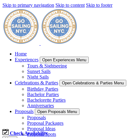
Skip to primary navigation
Skip to content
Skip to footer
Home
Experiences
Open Experiences Menu
Tours & Sightseeing
Sunset Sails
Night Sails
Celebrations & Parties
Open Celebrations & Parties Menu
Birthday Parties
Bachelor Parties
Bachelorette Parties
Anniversaries
Proposals
Open Proposals Menu
Proposals
Proposal Packages
Proposal Ideas
Check Availability
Proposal Spots