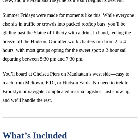
crew, and the Manhattan skyline as the sun begins its descent.
Summer Fridays were made for moments like this. While everyone
else sits in traffic or crowds into packed rooftop bars, you’ll be
gliding past the Statue of Liberty with a drink in hand, feeling the
breeze off the Hudson. Our after-work charters run from 2 to 4
hours, with most groups opting for the sweet spot: a 2-hour sail
departing between 5:30 pm and 7:30 pm.
You’ll board at Chelsea Piers on Manhattan’s west side—easy to
reach from Midtown, FiDi, or Hudson Yards. No need to trek to
Brooklyn or navigate complicated marina logistics. Just show up,
and we’ll handle the rest.
What’s Included