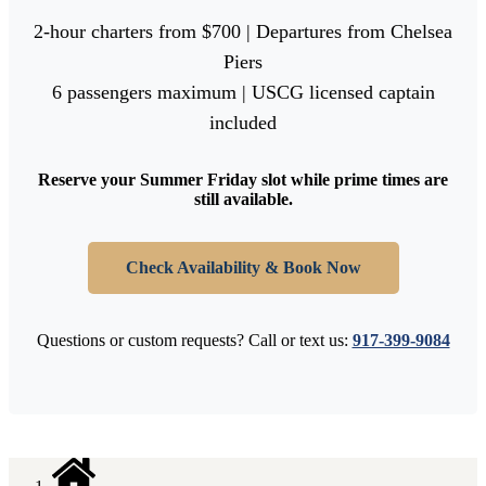
2-hour charters from $700 | Departures from Chelsea
Piers
6 passengers maximum | USCG licensed captain
included
Reserve your Summer Friday slot while prime times are
still available.
Check Availability & Book Now
Questions or custom requests? Call or text us:
917-399-9084