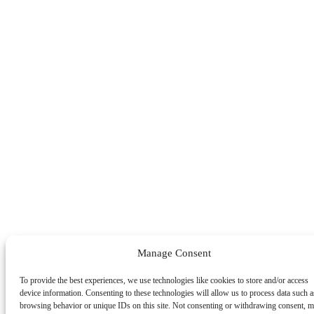
Manage Consent
To provide the best experiences, we use technologies like cookies to store and/or access
device information. Consenting to these technologies will allow us to process data such a
browsing behavior or unique IDs on this site. Not consenting or withdrawing consent, 