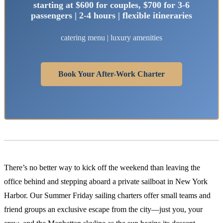
starting at $600 for couples, $700 for 3-6
passengers | 2-4 hours | flexible itineraries
catering menu | luxury amenities
Book Your After-Work Charter
There’s no better way to kick off the weekend than leaving the
office behind and stepping aboard a private sailboat in New York
Harbor. Our Summer Friday sailing charters offer small teams and
friend groups an exclusive escape from the city—just you, your