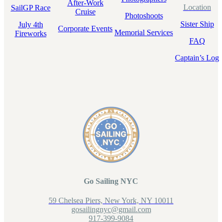
After-Work
Location
SailGP Race
Cruise
Photoshoots
Sister Ship
July 4th
Corporate Events
Memorial Services
Fireworks
FAQ
Captain’s Log
Go Sailing NYC
59 Chelsea Piers, New York, NY 10011
gosailingnyc@gmail.com
917-399-9084