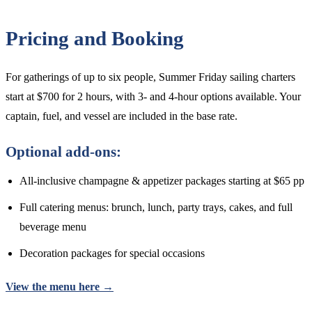
Pricing and Booking
For gatherings of up to six people, Summer Friday sailing charters
start at $700 for 2 hours, with 3- and 4-hour options available. Your
captain, fuel, and vessel are included in the base rate.
Optional add-ons:
All-inclusive champagne & appetizer packages starting at $65 pp
Full catering menus: brunch, lunch, party trays, cakes, and full
beverage menu
Decoration packages for special occasions
View the menu here →