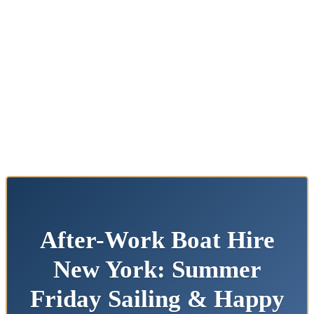
After-Work Boat Hire
New York: Summer
Friday Sailing & Happy