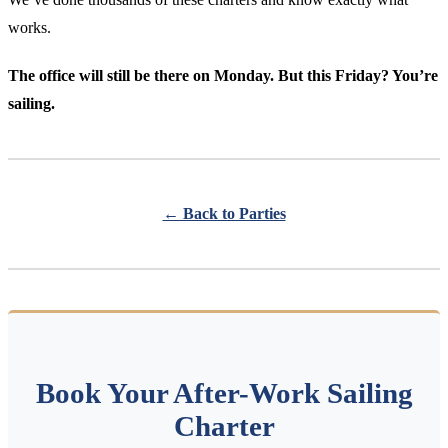
works.
The office will still be there on Monday. But this Friday? You’re
sailing.
← Back to Parties
Book Your After-Work Sailing
Charter