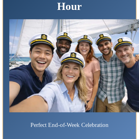
Hour
Perfect End-of-Week Celebration