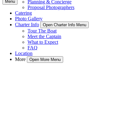
Menu
Planning & Concierge
Proposal Photographers
Catering
Photo Gallery
Charter Info
Open Charter Info Menu
Tour The Boat
Meet the Captain
What to Expect
FAQ
Location
More
Open More Menu