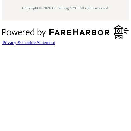
Copyright © 2026 Go Sailing NYC. All rights reserved.
Privacy & Cookie Statement