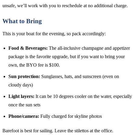
unsafe, we’ll work with you to reschedule at no additional charge.
What to Bring
This is your boat for the evening, so pack accordingly:
Food & Beverages:
The all-inclusive champagne and appetizer
package is the favorite upgrade, but if you want to bring your
own, the BYO fee is $100.
Sun protection:
Sunglasses, hats, and sunscreen (even on
cloudy days)
Light layers:
It can be 10 degrees cooler on the water, especially
once the sun sets
Phone/camera:
Fully charged for skyline photos
Barefoot is best for sailing. Leave the stilettos at the office.