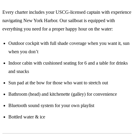
Every charter includes your USCG-licensed captain with experience
navigating New York Harbor. Our sailboat is equipped with
everything you need for a proper happy hour on the water:
Outdoor cockpit with full shade coverage when you want it, sun
when you don’t
Indoor cabin with cushioned seating for 6 and a table for drinks
and snacks
Sun pad at the bow for those who want to stretch out
Bathroom (head) and kitchenette (galley) for convenience
Bluetooth sound system for your own playlist
Bottled water & ice