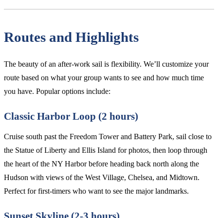
Routes and Highlights
The beauty of an after-work sail is flexibility. We’ll customize your
route based on what your group wants to see and how much time
you have. Popular options include:
Classic Harbor Loop (2 hours)
Cruise south past the Freedom Tower and Battery Park, sail close to
the Statue of Liberty and Ellis Island for photos, then loop through
the heart of the NY Harbor before heading back north along the
Hudson with views of the West Village, Chelsea, and Midtown.
Perfect for first-timers who want to see the major landmarks.
Sunset Skyline (2-3 hours)