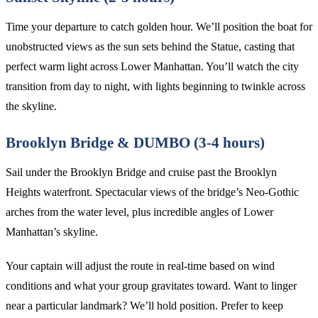
Time your departure to catch golden hour. We’ll position the boat for
unobstructed views as the sun sets behind the Statue, casting that
perfect warm light across Lower Manhattan. You’ll watch the city
transition from day to night, with lights beginning to twinkle across
the skyline.
Brooklyn Bridge & DUMBO (3-4 hours)
Sail under the Brooklyn Bridge and cruise past the Brooklyn
Heights waterfront. Spectacular views of the bridge’s Neo-Gothic
arches from the water level, plus incredible angles of Lower
Manhattan’s skyline.
Your captain will adjust the route in real-time based on wind
conditions and what your group gravitates toward. Want to linger
near a particular landmark? We’ll hold position. Prefer to keep