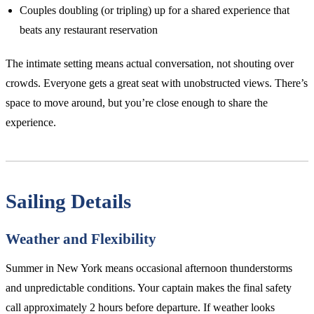
Couples doubling (or tripling) up for a shared experience that
beats any restaurant reservation
The intimate setting means actual conversation, not shouting over
crowds. Everyone gets a great seat with unobstructed views. There’s
space to move around, but you’re close enough to share the
experience.
Sailing Details
Weather and Flexibility
Summer in New York means occasional afternoon thunderstorms
and unpredictable conditions. Your captain makes the final safety
call approximately 2 hours before departure. If weather looks