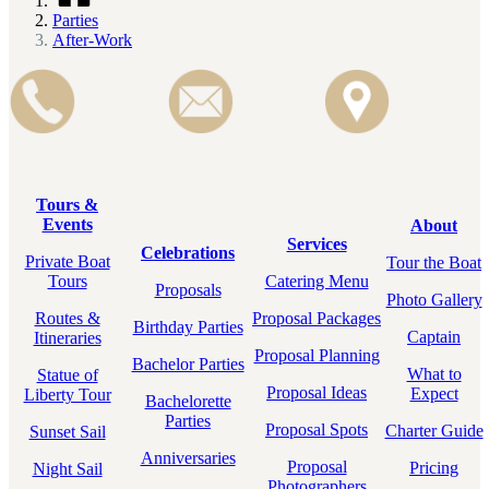
Parties
After-Work
Tours &
Events
About
Services
Celebrations
Private Boat
Tour the Boat
Tours
Catering Menu
Proposals
Photo Gallery
Routes &
Proposal Packages
Birthday Parties
Captain
Itineraries
Proposal Planning
Bachelor Parties
What to
Statue of
Proposal Ideas
Expect
Liberty Tour
Bachelorette
Parties
Proposal Spots
Charter Guide
Sunset Sail
Anniversaries
Proposal
Pricing
Night Sail
Photographers