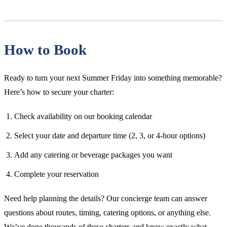
How to Book
Ready to turn your next Summer Friday into something memorable?
Here’s how to secure your charter:
Check availability on our booking calendar
Select your date and departure time (2, 3, or 4-hour options)
Add any catering or beverage packages you want
Complete your reservation
Need help planning the details? Our concierge team can answer
questions about routes, timing, catering options, or anything else.
We’ve done thousands of these charters and know exactly what