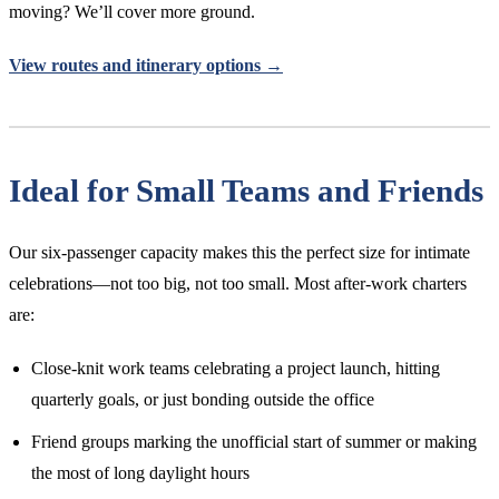
moving? We’ll cover more ground.
View routes and itinerary options →
Ideal for Small Teams and Friends
Our six-passenger capacity makes this the perfect size for intimate
celebrations—not too big, not too small. Most after-work charters
are:
Close-knit work teams celebrating a project launch, hitting
quarterly goals, or just bonding outside the office
Friend groups marking the unofficial start of summer or making
the most of long daylight hours