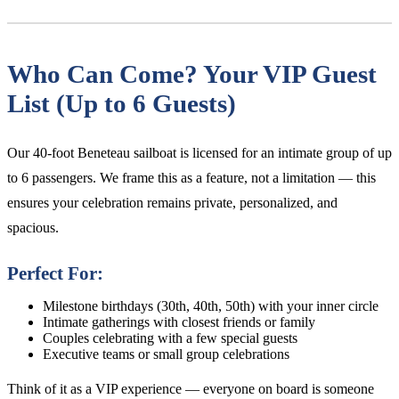
Who Can Come? Your VIP Guest
List (Up to 6 Guests)
Our 40-foot Beneteau sailboat is licensed for an intimate group of up
to 6 passengers. We frame this as a feature, not a limitation — this
ensures your celebration remains private, personalized, and
spacious.
Perfect For:
Milestone birthdays (30th, 40th, 50th) with your inner circle
Intimate gatherings with closest friends or family
Couples celebrating with a few special guests
Executive teams or small group celebrations
Think of it as a VIP experience — everyone on board is someone