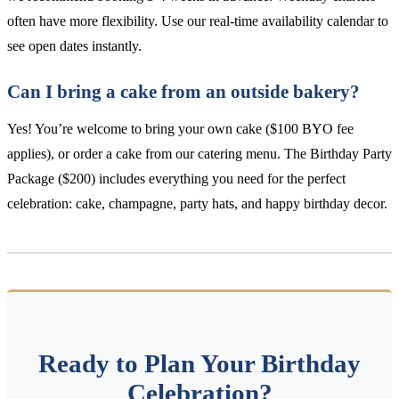
often have more flexibility. Use our real-time availability calendar to
see open dates instantly.
Can I bring a cake from an outside bakery?
Yes! You’re welcome to bring your own cake ($100 BYO fee
applies), or order a cake from our catering menu. The Birthday Party
Package ($200) includes everything you need for the perfect
celebration: cake, champagne, party hats, and happy birthday decor.
Ready to Plan Your Birthday
Celebration?