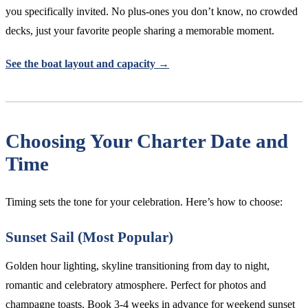
you specifically invited. No plus-ones you don’t know, no crowded
decks, just your favorite people sharing a memorable moment.
See the boat layout and capacity →
Choosing Your Charter Date and
Time
Timing sets the tone for your celebration. Here’s how to choose:
Sunset Sail (Most Popular)
Golden hour lighting, skyline transitioning from day to night,
romantic and celebratory atmosphere. Perfect for photos and
champagne toasts. Book 3-4 weeks in advance for weekend sunset