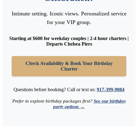
Intimate setting. Iconic views. Personalized service
for your VIP group.
Starting at $600 for weekday couples | 2-4 hour charters |
Departs Chelsea Piers
Check Availability & Book Your Birthday
Charter
Questions before booking? Call or text us:
917-399-9084
Prefer to explore birthday packages first?
See our birthday
party options →