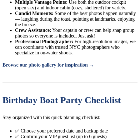
Multiple Vantage Points:
Use both the outdoor cockpit
(open sky) and indoor cabin (cozy, sheltered) for variety.
Candid Moments:
Some of the best photos happen naturally
— laughing during the toast, pointing at landmarks, enjoying
the breeze.
Crew Assistance:
Your captain or crew can help snap group
photos so everyone is included. Just ask!
Professional Photographer:
For high-resolution images, we
can coordinate with trusted NYC photographers who
specialize in on-water shoots.
Browse our photo gallery for inspiration →
Birthday Boat Party Checklist
Stay organized with this quick planning checklist:
✅ Choose your preferred date and backup date
✅ Confirm your VIP guest list (up to 6 guests)