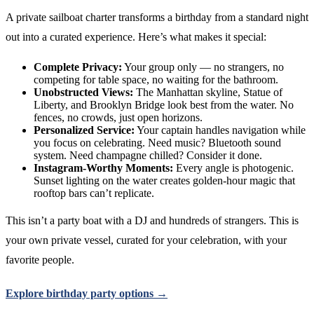
A private sailboat charter transforms a birthday from a standard night
out into a curated experience. Here’s what makes it special:
Complete Privacy:
Your group only — no strangers, no
competing for table space, no waiting for the bathroom.
Unobstructed Views:
The Manhattan skyline, Statue of
Liberty, and Brooklyn Bridge look best from the water. No
fences, no crowds, just open horizons.
Personalized Service:
Your captain handles navigation while
you focus on celebrating. Need music? Bluetooth sound
system. Need champagne chilled? Consider it done.
Instagram-Worthy Moments:
Every angle is photogenic.
Sunset lighting on the water creates golden-hour magic that
rooftop bars can’t replicate.
This isn’t a party boat with a DJ and hundreds of strangers. This is
your own private vessel, curated for your celebration, with your
favorite people.
Explore birthday party options →