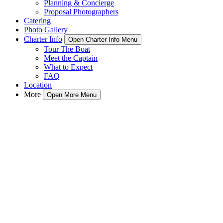
Planning & Concierge
Proposal Photographers
Catering
Photo Gallery
Charter Info
Open Charter Info Menu
Tour The Boat
Meet the Captain
What to Expect
FAQ
Location
More
Open More Menu