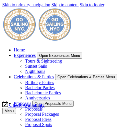
Skip to primary navigation
Skip to content
Skip to footer
Home
Experiences
Open Experiences Menu
Tours & Sightseeing
Sunset Sails
Night Sails
Celebrations & Parties
Open Celebrations & Parties Menu
Birthday Parties
Bachelor Parties
Bachelorette Parties
Anniversaries
Proposals
Open Proposals Menu
Check Availability
Proposals
Menu
Proposal Packages
Proposal Ideas
Proposal Spots