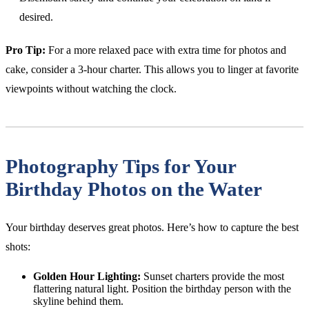
desired.
Pro Tip:
For a more relaxed pace with extra time for photos and
cake, consider a 3-hour charter. This allows you to linger at favorite
viewpoints without watching the clock.
Photography Tips for Your
Birthday Photos on the Water
Your birthday deserves great photos. Here’s how to capture the best
shots:
Golden Hour Lighting:
Sunset charters provide the most
flattering natural light. Position the birthday person with the
skyline behind them.