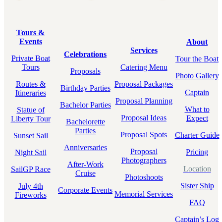
Tours &
Events
About
Services
Celebrations
Private Boat
Tour the Boat
Tours
Catering Menu
Proposals
Photo Gallery
Routes &
Proposal Packages
Birthday Parties
Captain
Itineraries
Proposal Planning
Bachelor Parties
What to
Statue of
Proposal Ideas
Expect
Liberty Tour
Bachelorette
Parties
Proposal Spots
Charter Guide
Sunset Sail
Anniversaries
Proposal
Pricing
Night Sail
Photographers
After-Work
Location
SailGP Race
Cruise
Photoshoots
Sister Ship
July 4th
Corporate Events
Memorial Services
Fireworks
FAQ
Captain’s Log