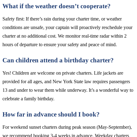
What if the weather doesn’t cooperate?
Safety first: If there’s rain during your charter time, or weather
conditions are unsafe, your captain will proactively reschedule your
charter at no additional cost. We monitor real-time radar within 2
hours of departure to ensure your safety and peace of mind.
Can children attend a birthday charter?
Yes! Children are welcome on private charters. Life jackets are
provided for all ages, and New York State law requires passengers
13 and under to wear them while underway. It’s a wonderful way to
celebrate a family birthday.
How far in advance should I book?
For weekend sunset charters during peak season (May-September),
we recommend booking 3-4 weeks in advance. Weekday charters