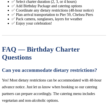
✅ Select charter duration (2, 3, or 4 hours)
✅ Add Birthday Package and catering options
✅ Coordinate any dietary restrictions (48-hour notice)
✅ Plan arrival transportation to Pier 59, Chelsea Piers
✅ Pack camera, sunglasses, layers for weather
✅ Enjoy your celebration!
FAQ — Birthday Charter
Questions
Can you accommodate dietary restrictions?
Yes! Most dietary restrictions can be accommodated with 48-hour
advance notice. Just let us know when booking so our catering
partners can prepare accordingly. The catering menu includes
vegetarian and non-alcoholic options.