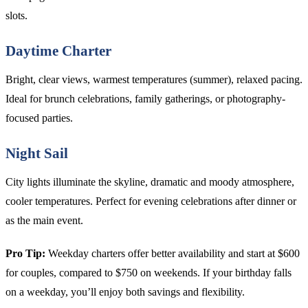
slots.
Daytime Charter
Bright, clear views, warmest temperatures (summer), relaxed pacing.
Ideal for brunch celebrations, family gatherings, or photography-
focused parties.
Night Sail
City lights illuminate the skyline, dramatic and moody atmosphere,
cooler temperatures. Perfect for evening celebrations after dinner or
as the main event.
Pro Tip:
Weekday charters offer better availability and start at $600
for couples, compared to $750 on weekends. If your birthday falls
on a weekday, you’ll enjoy both savings and flexibility.