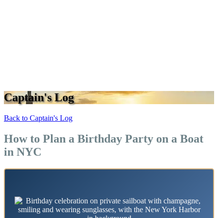
Captain's Log
Back to Captain's Log
How to Plan a Birthday Party on a Boat
in NYC