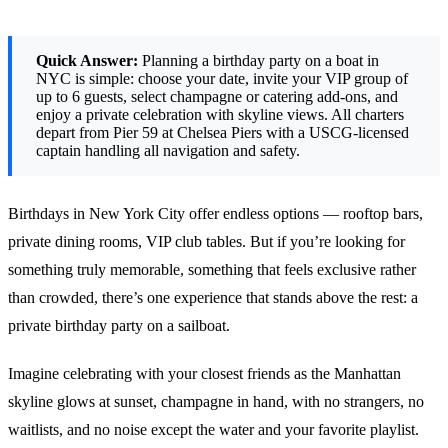
Quick Answer:
Planning a birthday party on a boat in
NYC is simple: choose your date, invite your VIP group of
up to 6 guests, select champagne or catering add-ons, and
enjoy a private celebration with skyline views. All charters
depart from Pier 59 at Chelsea Piers with a USCG-licensed
captain handling all navigation and safety.
Birthdays in New York City offer endless options — rooftop bars,
private dining rooms, VIP club tables. But if you’re looking for
something truly memorable, something that feels exclusive rather
than crowded, there’s one experience that stands above the rest: a
private birthday party on a sailboat.
Imagine celebrating with your closest friends as the Manhattan
skyline glows at sunset, champagne in hand, with no strangers, no
waitlists, and no noise except the water and your favorite playlist.