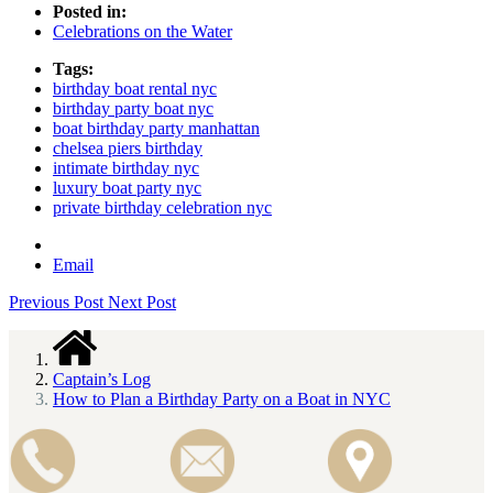
Posted in:
Celebrations on the Water
Tags:
birthday boat rental nyc
birthday party boat nyc
boat birthday party manhattan
chelsea piers birthday
intimate birthday nyc
luxury boat party nyc
private birthday celebration nyc
Email
Previous Post
Next Post
Captain’s Log
How to Plan a Birthday Party on a Boat in NYC