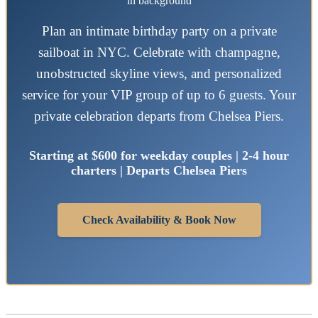
Plan an intimate birthday party on a private
sailboat in NYC. Celebrate with champagne,
unobstructed skyline views, and personalized
service for your VIP group of up to 6 guests. Your
private celebration departs from Chelsea Piers.
Starting at $600 for weekday couples | 2-4 hour
charters | Departs Chelsea Piers
Check Availability & Book Now