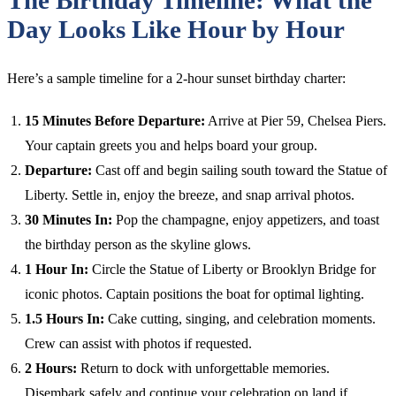
Day Looks Like Hour by Hour
Here’s a sample timeline for a 2-hour sunset birthday charter:
15 Minutes Before Departure:
Arrive at Pier 59, Chelsea Piers.
Your captain greets you and helps board your group.
Departure:
Cast off and begin sailing south toward the Statue of
Liberty. Settle in, enjoy the breeze, and snap arrival photos.
30 Minutes In:
Pop the champagne, enjoy appetizers, and toast
the birthday person as the skyline glows.
1 Hour In:
Circle the Statue of Liberty or Brooklyn Bridge for
iconic photos. Captain positions the boat for optimal lighting.
1.5 Hours In:
Cake cutting, singing, and celebration moments.
Crew can assist with photos if requested.
2 Hours:
Return to dock with unforgettable memories.
Disembark safely and continue your celebration on land if