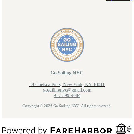
Go Sailing NYC
59 Chelsea Piers, New York, NY 10011
gosailingnyc@gmail.com
917-399-9084
Copyright © 2026 Go Sailing NYC. All rights reserved.