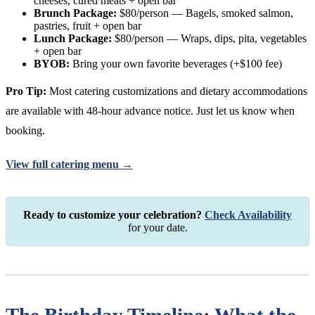
cheeses, cured meats + open bar
Brunch Package:
$80/person — Bagels, smoked salmon,
pastries, fruit + open bar
Lunch Package:
$80/person — Wraps, dips, pita, vegetables
+ open bar
BYOB:
Bring your own favorite beverages (+$100 fee)
Pro Tip:
Most catering customizations and dietary accommodations
are available with 48-hour advance notice. Just let us know when
booking.
View full catering menu →
Ready to customize your celebration?
Check Availability
for your date.
The Birthday Timeline: What the