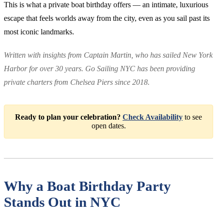
This is what a private boat birthday offers — an intimate, luxurious
escape that feels worlds away from the city, even as you sail past its
most iconic landmarks.
Written with insights from Captain Martin, who has sailed New York
Harbor for over 30 years. Go Sailing NYC has been providing
private charters from Chelsea Piers since 2018.
Ready to plan your celebration?
Check Availability
to see
open dates.
Why a Boat Birthday Party
Stands Out in NYC