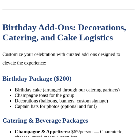
Birthday Add-Ons: Decorations,
Catering, and Cake Logistics
Customize your celebration with curated add-ons designed to
elevate the experience:
Birthday Package ($200)
Birthday cake (arranged through our catering partners)
Champagne toast for the group
Decorations (balloons, banners, custom signage)
Captain hats for photos (optional and fun!)
Catering & Beverage Packages
Champagne & Appetizers:
$65/person — Charcuterie,